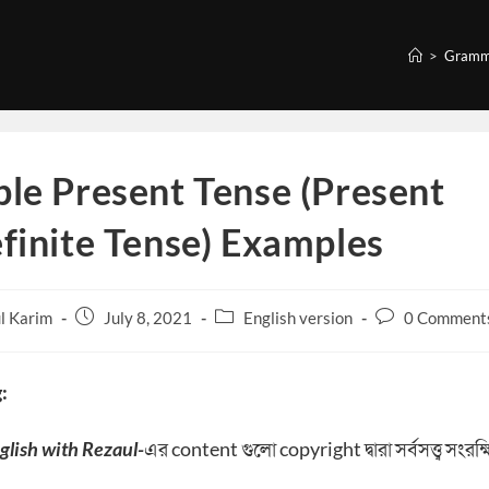
>
Gramm
le Present Tense (Present
finite Tense) Examples
Post
Post
Post
l Karim
July 8, 2021
English version
0 Comment
published:
category:
comments:
:
glish with Rezaul-
এর content গুলো copyright দ্বারা সর্বসত্ত্ব সংরক