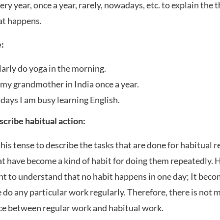
ery year, once a year, rarely, nowadays, etc. to explain the
at happens.
:
larly do yoga in the morning.
t my grandmother in India once a year.
ays I am busy learning English.
escribe habitual action:
his tense to describe the tasks that are done for habitual r
at have become a kind of habit for doing them repeatedly. He
t to understand that no habit happens in one day; It beco
do any particular work regularly. Therefore, there is not 
ce between regular work and habitual work.