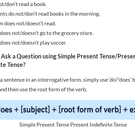
ot/don’t read a book.
nts do not/don’t read books in the morning.
m does not/doesn’t read.
does not/doesn’t go to the grocery store.
does not/doesn’t play soccer.
 Ask a Question using Simple Present Tense/Prese
ite
Tense?
a sentence in an interrogative form, simply use ‘do’/’does’ 
and then use the root form of the verb.
Simple Present Tense Present Indefinite Tense