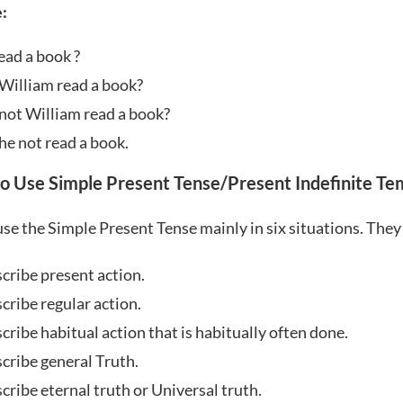
:
ead a book ?
William read a book?
not William read a book?
he not read a book.
o Use Simple Present Tense/Present Indefinite Te
se the Simple Present Tense mainly in six situations. They
scribe present action.
cribe regular action.
cribe habitual action that is habitually often done.
scribe general Truth.
cribe eternal truth or Universal truth.