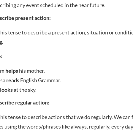
cribing any event scheduled in the near future.
escribe present action:
his tense to describe a present action, situation or conditi
g.
:
sm
helps
his mother.
ssa
reads
English Grammar.
a
looks
at the sky.
escribe regular action:
his tense to describe actions that we do regularly. We can
s using the words/phrases like always, regularly, every day,