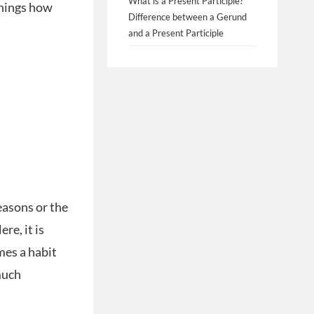
What is a Present Participle?
 things how
Difference between a Gerund
and a Present Participle
easons or the
re, it is
mes a habit
much