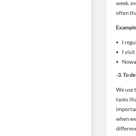
week, ev
often th
Example
I regu
I visi
Nowad
-3. To d
We use t
tasks th
importan
when we 
differen