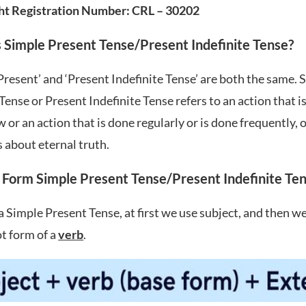
ht Registration Number: CRL – 30202
 Simple Present Tense/Present Indefinite Tense?
Present’ and ‘Present Indefinite Tense’ are both the same. 
Tense or Present Indefinite Tense refers to an action that 
w or an action that is done regularly or is done frequently, 
s about eternal truth.
Form Simple Present Tense/Present Indefinite Te
a Simple Present Tense, at first we use subject, and then w
t form of a
verb
.