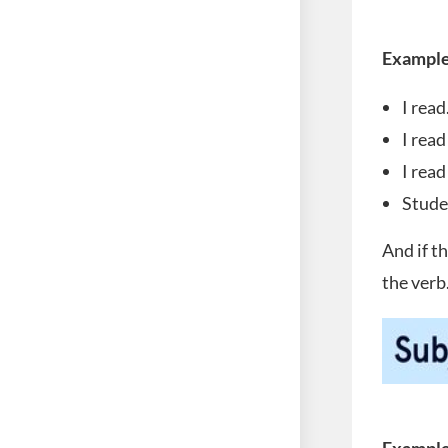
Example
I read
I read
I read
Stude
And if t
the verb