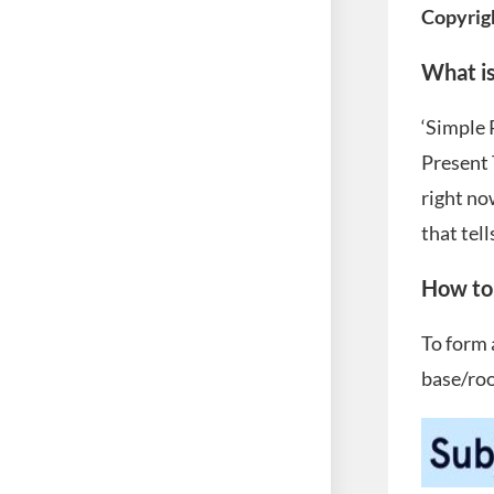
Copyrig
What is
‘Simple 
Present 
right no
that tell
How to 
To form 
base/roo