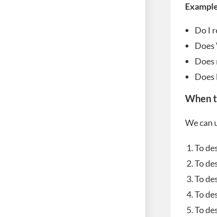
Example
Do I r
Does 
Does 
Does 
When t
We can u
To de
To des
To des
To de
To des