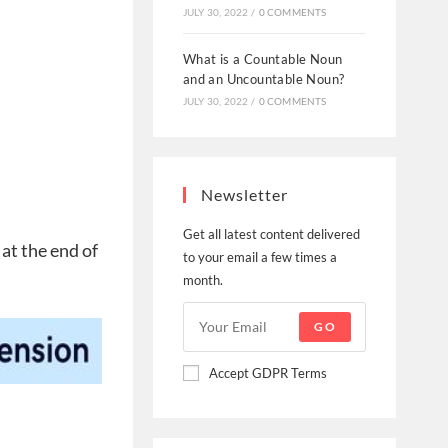
JULY 30, 2022
/
0 COMMENTS
What is a Countable Noun
and an Uncountable Noun?
JULY 30, 2022
/
0 COMMENTS
Newsletter
Get all latest content delivered
 at the end of
to your email a few times a
month.
GO
Accept GDPR Terms