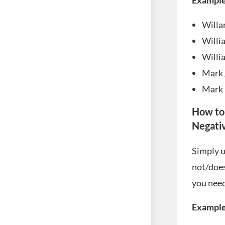
Example
Willa
Willi
Willi
Mark 
Mark 
How to
Negati
Simply u
not/does
you need 
Example