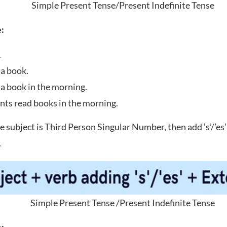
Simple Present Tense/Present Indefinite Tense
:
.
 a book.
 a book in the morning.
nts read books in the morning.
he subject is Third Person Singular Number, then add ‘s’/’es’
.
Simple Present Tense /Present Indefinite Tense