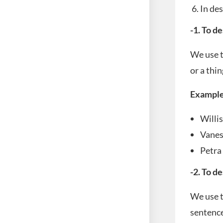
In des
-1. To d
We use t
or a thin
Example
Willi
Vane
Petr
-2. To d
We use t
sentence