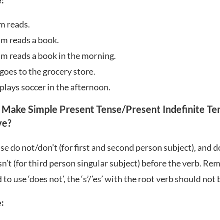
:
m reads.
am reads a book.
am reads a book in the morning.
goes to the grocery store.
plays soccer in the afternoon.
 Make Simple Present Tense/Present Indefinite Te
ve
?
se do not/don’t (for first and second person subject), and 
n’t (for third person singular subject) before the verb. R
to use ‘does not’, the ‘s’/’es’ with the root verb should not 
: