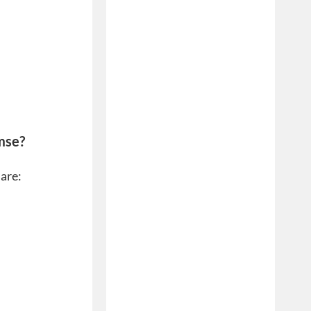
mse?
 are: