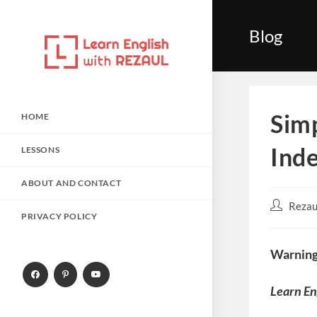
Skip
to
Blog
content
Simp
HOME
Inde
LESSONS
ABOUT AND CONTACT
Post
Rezau
PRIVACY POLICY
author:
Warning
Learn En