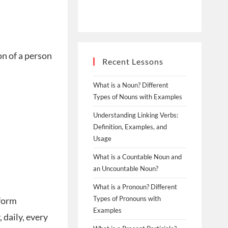
on of a person
Recent Lessons
What is a Noun? Different
Types of Nouns with Examples
Understanding Linking Verbs:
Definition, Examples, and
Usage
What is a Countable Noun and
an Uncountable Noun?
What is a Pronoun? Different
Types of Pronouns with
 form
Examples
 daily, every