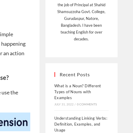
the job of Principal at Shahid
Shamsuzzoha Govt. College,
Gurudaspur, Natore,
Bangladesh. I have been
teaching English for over
Simple
decades.
is happening
or an action
Recent Posts
nse?
What is a Noun? Different
e use the
Types of Nouns with
Examples
JULY 31, 2022
/
0 COMMENTS
Understanding Linking Verbs:
Definition, Examples, and
Usage