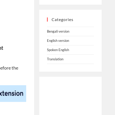
Categories
Bengali version
English version
nt
Spoken English
Translation
before the