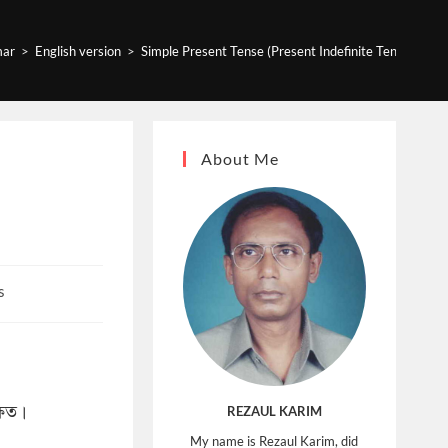
ar
>
English version
>
Simple Present Tense (Present Indefinite Tense) Exa
About Me
s
্ষিত।
REZAUL KARIM
My name is Rezaul Karim, did