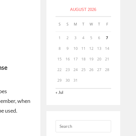
AUGUST 2026
S
S
M
T
W
T
F
1
2
3
4
5
6
7
8
9
10
11
12
13
14
15
16
17
18
19
20
21
nse
22
23
24
25
26
27
28
29
30
31
does
« Jul
emember, when
be used.