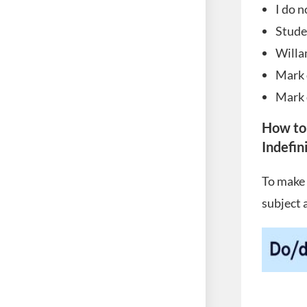
I do n
Stude
Willa
Mark 
Mark 
How to
Indefin
To make 
subject 