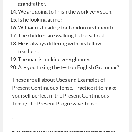
grandfather.
We are going to finish the work very soon.
Is he looking at me?
William is heading for London next month.
The children are walking to the school.
He is always differing with his fellow
teachers.
The man is looking very gloomy.
Are you taking the test on English Grammar?
These are all about Uses and Examples of
Present Continuous Tense. Practice it to make
yourself perfect in the Present Continuous
Tense/The Present Progressive Tense.
.