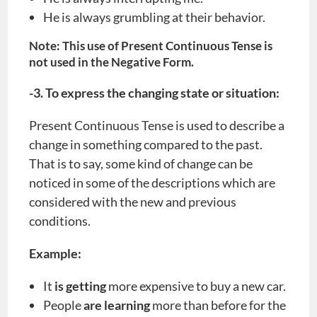
He is always grumbling at their behavior.
Note: This use of Present Continuous Tense is
not used in the Negative Form.
-3. To express the changing state or situation:
Present Continuous Tense is used to describe a
change in something compared to the past.
That is to say, some kind of change can be
noticed in some of the descriptions which are
considered with the new and previous
conditions.
Example:
It
is getting
more expensive to buy a new car.
People
are learning
more than before for the