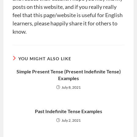
posts on this website, and if you really really
feel that this page/website is useful for English
learners, please happily share it for others to
know.
YOU MIGHT ALSO LIKE
Simple Present Tense (Present Indefinite Tense)
Examples
July 8, 2021
Past Indefinite Tense Examples
July 2, 2021