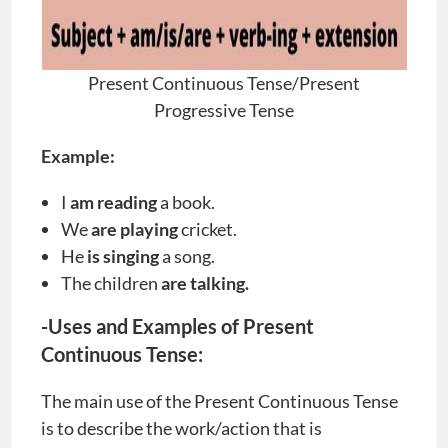
Present Continuous Tense/Present
Progressive Tense
Example:
I
am reading
a book.
We
are playing
cricket.
He
is singing
a song.
The children
are talking.
-Uses and Examples of Present
Continuous Tense:
The main use of the Present Continuous Tense
is to describe the work/action that is