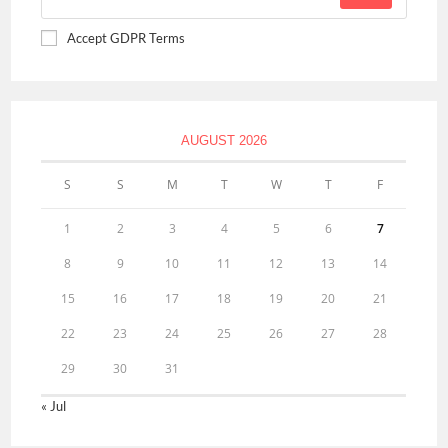
Accept GDPR Terms
AUGUST 2026
S
S
M
T
W
T
F
1
2
3
4
5
6
7
8
9
10
11
12
13
14
15
16
17
18
19
20
21
22
23
24
25
26
27
28
29
30
31
« Jul