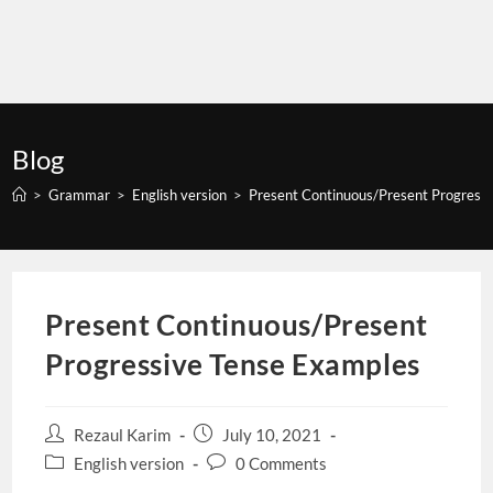
Blog
>
Grammar
>
English version
>
Present Continuous/Present Progress
Present Continuous/Present
Progressive Tense Examples
Post
Post
Rezaul Karim
July 10, 2021
author:
published:
Post
Post
English version
0 Comments
category:
comments: