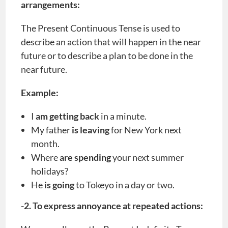
arrangements:
The Present Continuous Tense is used to
describe an action that will happen in the near
future or to describe a plan to be done in the
near future.
Example:
I
am getting back
in a minute.
My father
is leaving
for New York next
month.
Where
are spending
your next summer
holidays?
He
is going
to Tokeyo in a day or two.
-2. To express annoyance at repeated actions: