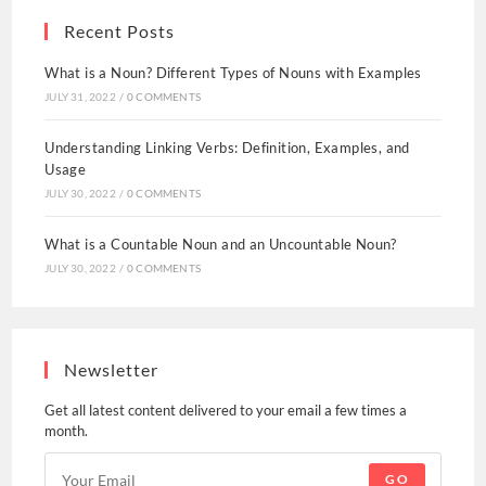
Recent Posts
What is a Noun? Different Types of Nouns with Examples
JULY 31, 2022
/
0 COMMENTS
Understanding Linking Verbs: Definition, Examples, and
Usage
JULY 30, 2022
/
0 COMMENTS
What is a Countable Noun and an Uncountable Noun?
JULY 30, 2022
/
0 COMMENTS
Newsletter
Get all latest content delivered to your email a few times a
month.
GO