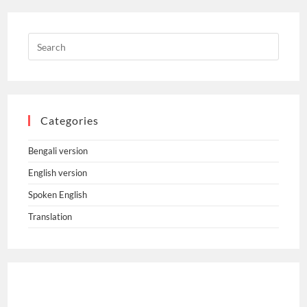
Categories
Bengali version
English version
Spoken English
Translation