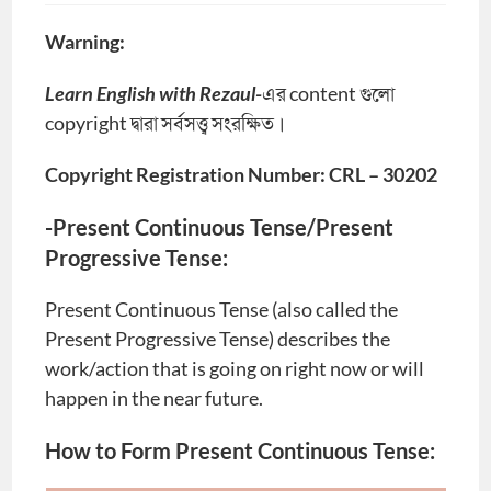
Warning:
Learn English with Rezaul-
এর content গুলো
copyright দ্বারা সর্বসত্ত্ব সংরক্ষিত।
Copyright Registration Number: CRL – 30202
-Present Continuous Tense/Present
Progressive Tense:
Present Continuous Tense (also called the
Present Progressive Tense) describes the
work/action that is going on right now or will
happen in the near future.
How to Form Present Continuous Tense: