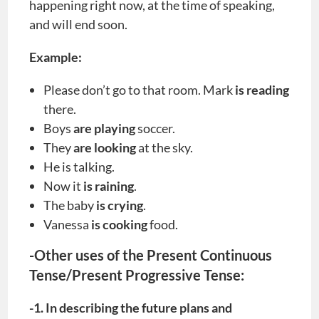
happening right now, at the time of speaking,
and will end soon.
Example:
Please don’t go to that room. Mark
is reading
there.
Boys
are playing
soccer.
They
are looking
at the sky.
He is talking.
Now it
is raining
.
The baby
is crying
.
Vanessa
is cooking
food.
-Other uses of the Present Continuous
Tense/Present Progressive Tense:
-1. In describing the future plans and