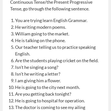
Continuous Tense/the Present Progressive
Tense, go through the following sentence.
You are trying learn English Grammar.
He writing modern poems.
William going to the market.
He is talking on the phone.
Our teacher telling us to practice speaking
English.
Are the students playing cricket on the field.
Isn’t he singing a song?
Isn’t he writing a letter?
I am giving him a flower.
He is going to the city next month.
Are you getting back tonight?
He is going to hospital for operation.
The doctor is coming to see my ailing