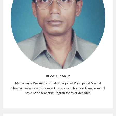
REZAUL KARIM
My name is Rezaul Karim, did the job of Principal at Shahid
Shamsuzzoha Govt. College, Gurudaspur, Natore, Bangladesh. I
have been teaching English for over decades.