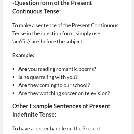
-Question form of the Present
Continuous Tense:
To make a sentence of the Present Continuous
Tense in the question form, simply use
‘am’/’is’/’are’ before the subject.
Example:
Are
you reading romantic poems?
Is
he querreling with you?
Are
they coming to our school?
Are
they watching soccer on television?
Other Example Sentences of Present
Indefinite Tense:
To have a better handle on the Present