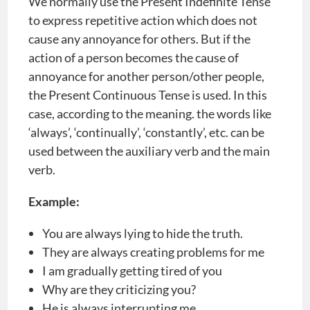
We normally use the Present Indefinite Tense
to express repetitive action which does not
cause any annoyance for others. But if the
action of a person becomes the cause of
annoyance for another person/other people,
the Present Continuous Tense is used. In this
case, according to the meaning. the words like
‘always’, ‘continually’, ‘constantly’, etc. can be
used between the auxiliary verb and the main
verb.
Example:
You are always lying to hide the truth.
They are always creating problems for me
I am gradually getting tired of you
Why are they criticizing you?
He is always interrupting me.