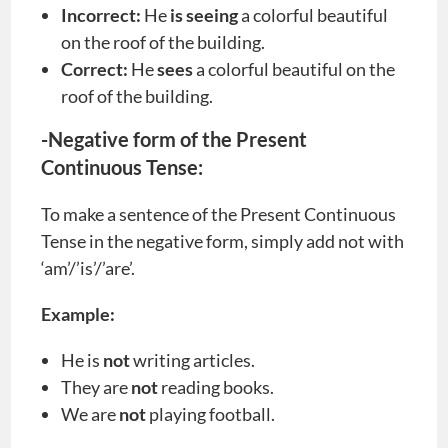
Incorrect:
He
is seeing
a colorful beautiful
on the roof of the building.
Correct:
He
sees
a colorful beautiful on the
roof of the building.
-Negative form of the Present
Continuous Tense:
To make a sentence of the Present Continuous
Tense in the negative form, simply add not with
‘am’/’is’/’are’.
Example:
He is
not
writing articles.
They are
not
reading books.
We are
not
playing football.