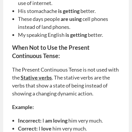
use of internet.
His stomachache
is getting
better.
These days people
are using
cell phones
instead of land phones.
My speaking English
is
getting
better.
When Not to Use the Present
Continuous Tense:
The Present Continuous Tense is not used with
the
Stative verbs
. The stative verbs are the
verbs that show a state of being instead of
showing a changing dynamic action.
Example:
Incorrect:
I
am loving
him very much.
Correct:
I
love
him very much.