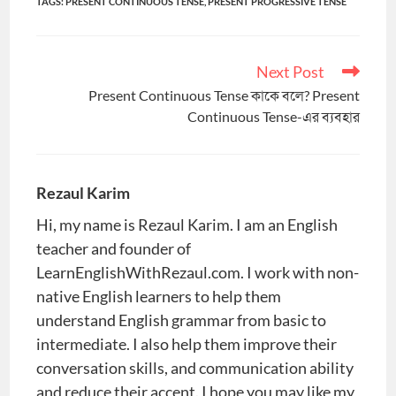
TAGS
:
PRESENT CONTINUOUS TENSE
,
PRESENT PROGRESSIVE TENSE
Next Post
Read
more
Present Continuous Tense কাকে বলে? Present
articles
Continuous Tense-এর ব্যবহার
Rezaul Karim
Hi, my name is Rezaul Karim. I am an English
teacher and founder of
LearnEnglishWithRezaul.com. I work with non-
native English learners to help them
understand English grammar from basic to
intermediate. I also help them improve their
conversation skills, and communication ability
and reduce their accent. I hope you may like my