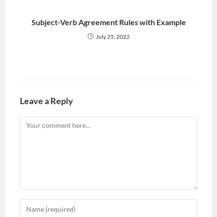
Subject-Verb Agreement Rules with Example
July 25, 2022
Leave a Reply
Comment
Enter
your